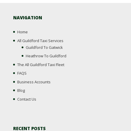
NAVIGATION
Home
All Guildford Taxi Services
Guildford To Gatwick
Heathrow To Guildford
The All Guildford Taxi Fleet
FAQS
Business Accounts
Blog
Contact Us
RECENT POSTS