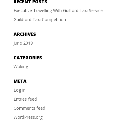
RECENT POSTS
Executive Travelling With Guilford Taxi Service
Guildford Taxi Competition
ARCHIVES
June 2019
CATEGORIES
Woking
META
Log in
Entries feed
Comments feed
WordPress.org