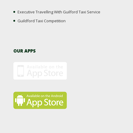
Executive Travelling With Guilford Taxi Service
Guildford Taxi Competition
OUR APPS