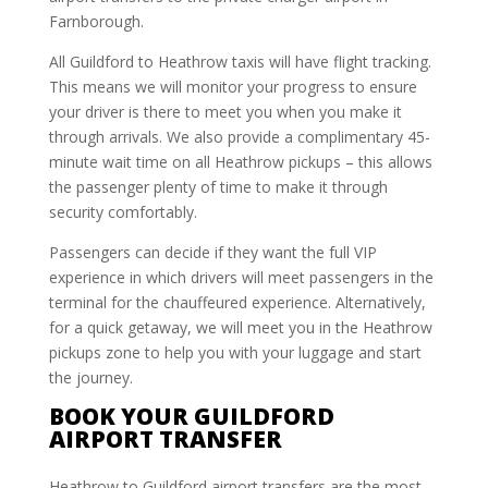
Farnborough.
All Guildford to Heathrow taxis will have flight tracking.
This means we will monitor your progress to ensure
your driver is there to meet you when you make it
through arrivals. We also provide a complimentary 45-
minute wait time on all Heathrow pickups – this allows
the passenger plenty of time to make it through
security comfortably.
Passengers can decide if they want the full VIP
experience in which drivers will meet passengers in the
terminal for the chauffeured experience. Alternatively,
for a quick getaway, we will meet you in the Heathrow
pickups zone to help you with your luggage and start
the journey.
BOOK YOUR GUILDFORD
AIRPORT TRANSFER
Heathrow to Guildford airport transfers are the most