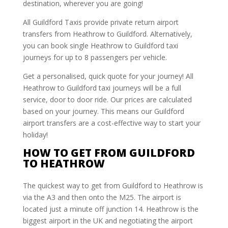
destination, wherever you are going!
All Guildford Taxis provide private return airport
transfers from Heathrow to Guildford. Alternatively,
you can book single Heathrow to Guildford taxi
journeys for up to 8 passengers per vehicle.
Get a personalised, quick quote for your journey! All
Heathrow to Guildford taxi journeys will be a full
service, door to door ride. Our prices are calculated
based on your journey. This means our Guildford
airport transfers are a cost-effective way to start your
holiday!
HOW TO GET FROM GUILDFORD
TO HEATHROW
The quickest way to get from Guildford to Heathrow is
via the A3 and then onto the M25. The airport is
located just a minute off junction 14. Heathrow is the
biggest airport in the UK and negotiating the airport