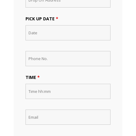
PICK UP DATE
*
TIME
*