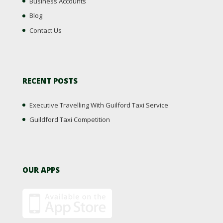
Business Accounts
Blog
Contact Us
RECENT POSTS
Executive Travelling With Guilford Taxi Service
Guildford Taxi Competition
OUR APPS