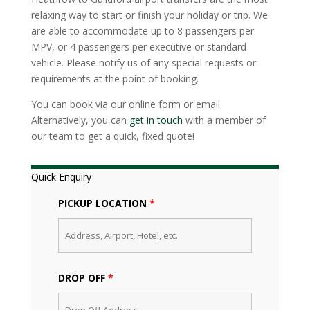
relaxing way to start or finish your holiday or trip. We
are able to accommodate up to 8 passengers per
MPV, or 4 passengers per executive or standard
vehicle. Please notify us of any special requests or
requirements at the point of booking.
You can book via our online form or email.
Alternatively, you can
get in touch
with a member of
our team to get a quick, fixed quote!
Quick Enquiry
PICKUP LOCATION
*
DROP OFF
*