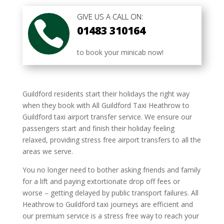
GIVE US A CALL ON:

01483 310164
to book your minicab now!
Guildford residents start their holidays the right way
when they book with All Guildford Taxi Heathrow to
Guildford taxi airport transfer service. We ensure our
passengers start and finish their holiday feeling
relaxed, providing stress free airport transfers to all the
areas we serve.
You no longer need to bother asking friends and family
for a lift and paying extortionate drop off fees or
worse – getting delayed by public transport failures. All
Heathrow to Guildford taxi journeys are efficient and
our premium service is a stress free way to reach your