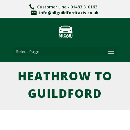
Customer Line - 01483 310163
info@allguildfordtaxis.co.uk
Select Page
HEATHROW TO
GUILDFORD