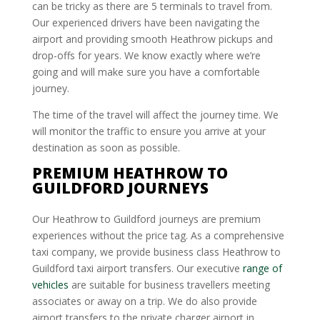
can be tricky as there are 5 terminals to travel from.
Our experienced drivers have been navigating the
airport and providing smooth Heathrow pickups and
drop-offs for years. We know exactly where we’re
going and will make sure you have a comfortable
journey.
The time of the travel will affect the journey time. We
will monitor the traffic to ensure you arrive at your
destination as soon as possible.
PREMIUM HEATHROW TO
GUILDFORD JOURNEYS
Our Heathrow to Guildford journeys are premium
experiences without the price tag. As a comprehensive
taxi company, we provide business class Heathrow to
Guildford taxi airport transfers. Our executive
range of
vehicles
are suitable for business travellers meeting
associates or away on a trip. We do also provide
airport transfers to the private charger airport in