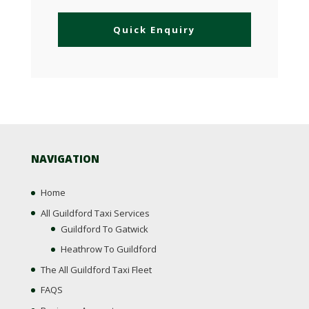
NAVIGATION
Home
All Guildford Taxi Services
Guildford To Gatwick
Heathrow To Guildford
The All Guildford Taxi Fleet
FAQS