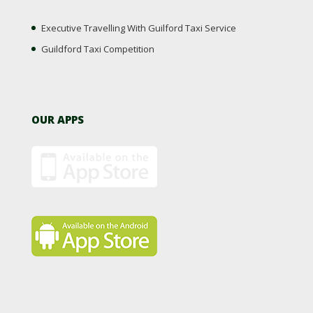
Executive Travelling With Guilford Taxi Service
Guildford Taxi Competition
OUR APPS