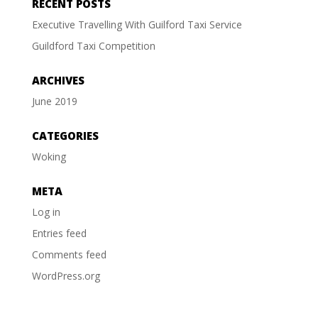
RECENT POSTS
Executive Travelling With Guilford Taxi Service
Guildford Taxi Competition
ARCHIVES
June 2019
CATEGORIES
Woking
META
Log in
Entries feed
Comments feed
WordPress.org