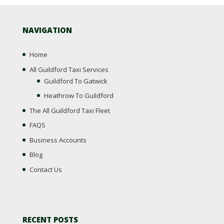
NAVIGATION
Home
All Guildford Taxi Services
Guildford To Gatwick
Heathrow To Guildford
The All Guildford Taxi Fleet
FAQS
Business Accounts
Blog
Contact Us
RECENT POSTS